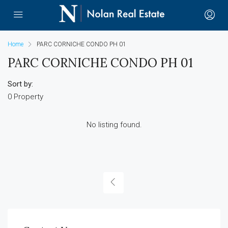
Home
PARC CORNICHE CONDO PH 01
PARC CORNICHE CONDO PH 01
Sort by:
0 Property
No listing found.