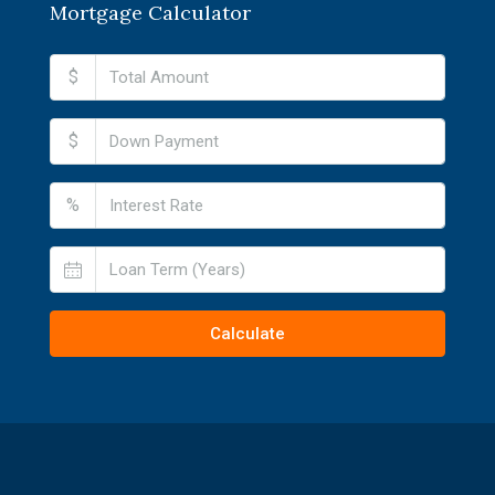
Mortgage Calculator
$
$
%
Calculate