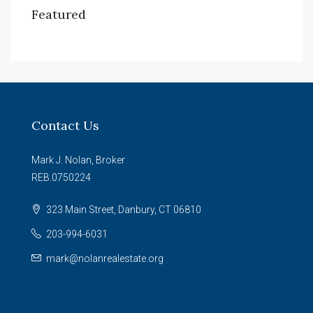
Featured
Contact Us
Mark J. Nolan, Broker
REB.0750224
323 Main Street, Danbury, CT 06810
203-994-6031
mark@nolanrealestate.org