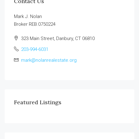
Contact Us
Mark J. Nolan
Broker REB.0750224
323 Main Street, Danbury, CT 06810
203-994-6031
mark@nolanrealestate.org
Featured Listings