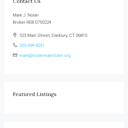
Contact Us
Mark J. Nolan
Broker REB.0750224
323 Main Street, Danbury, CT 06810
203-994-6031
mark@nolanrealestate.org
Featured Listings