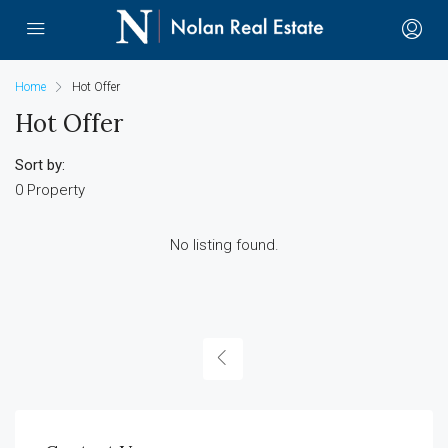
Home
Hot Offer
Hot Offer
Sort by:
0 Property
No listing found.