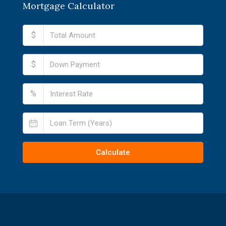
Mortgage Calculator
$
$
%
Calculate