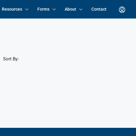
Resources
Forms
About
Contact
Sort By: