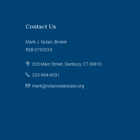
Contact Us
Mark J. Nolan, Broker
REB.0750224
323 Main Street, Danbury, CT 06810
203-994-6031
mark@nolanrealestate.org