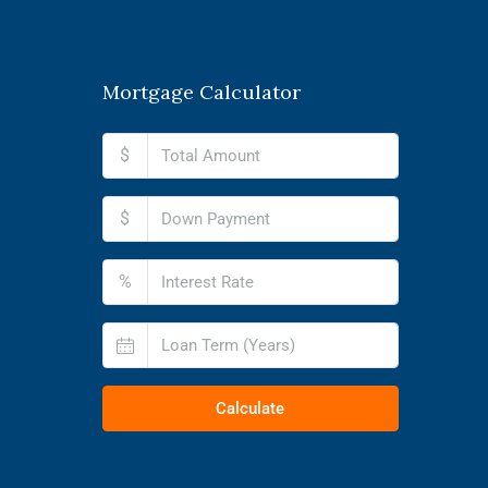
Mortgage Calculator
$
$
%
Calculate