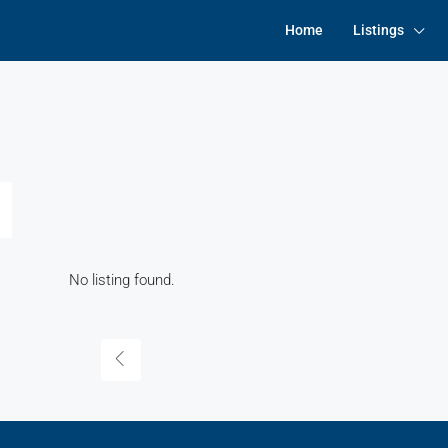
Home
Listings
No listing found.