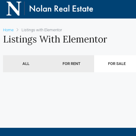
Home
Listings with Elementor
Listings With Elementor
ALL
FOR RENT
FOR SALE