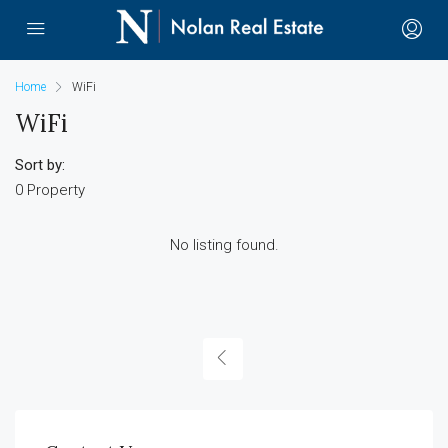
Home
WiFi
WiFi
Sort by:
0 Property
No listing found.