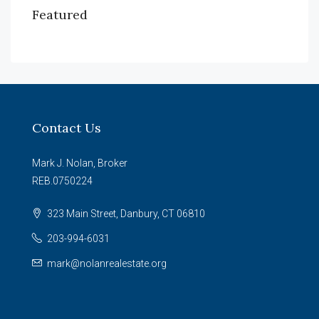
Featured
Contact Us
Mark J. Nolan, Broker
REB.0750224
323 Main Street, Danbury, CT 06810
203-994-6031
mark@nolanrealestate.org