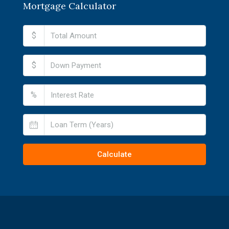
Mortgage Calculator
$
$
%
Calculate