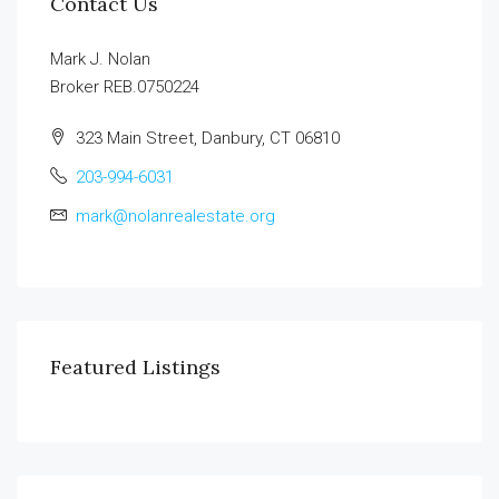
Contact Us
Mark J. Nolan
Broker REB.0750224
323 Main Street, Danbury, CT 06810
203-994-6031
mark@nolanrealestate.org
Featured Listings