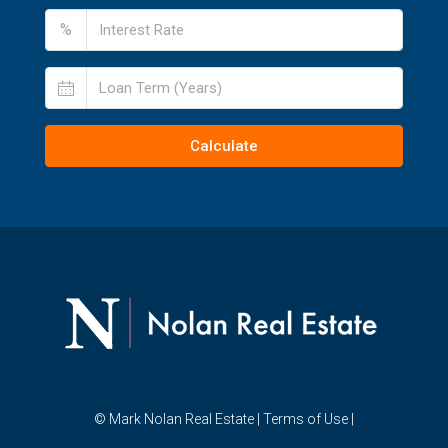
%
Calculate
© Mark Nolan Real Estate |
Terms of Use
|