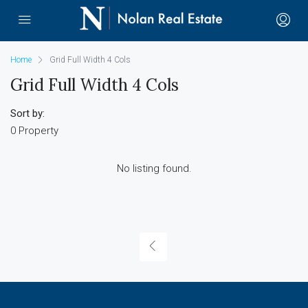
Home
Grid Full Width 4 Cols
Grid Full Width 4 Cols
Sort by:
0 Property
No listing found.