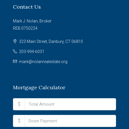
Contact Us
Mark J. Nolan, Broker
REB.0750224
323 Main Street, Danbury, CT 06810
203-994-6031
mark@nolanrealestate.org
Mortgage Calculator
$
$