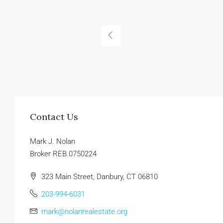
Contact Us
Mark J. Nolan
Broker REB.0750224
323 Main Street, Danbury, CT 06810
203-994-6031
mark@nolanrealestate.org