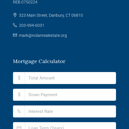
REB.0750224
323 Main Street, Danbury, CT 06810
203-994-6031
mark@nolanrealestate.org
Mortgage Calculator
$
$
%