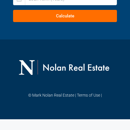
Calculate
© Mark Nolan Real Estate |
Terms of Use
|