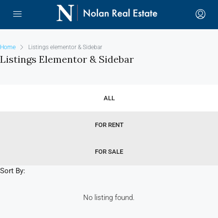
Home
Listings elementor & Sidebar
Listings Elementor & Sidebar
ALL
FOR RENT
FOR SALE
Sort By:
No listing found.