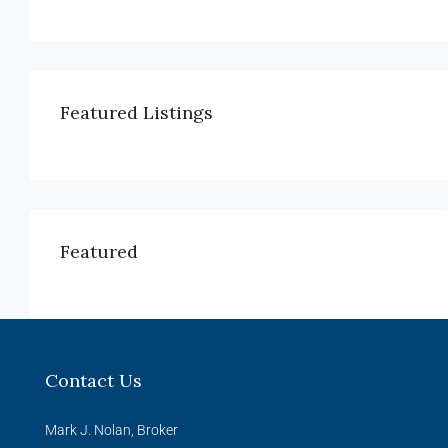
Featured Listings
Featured
Contact Us
Mark J. Nolan, Broker